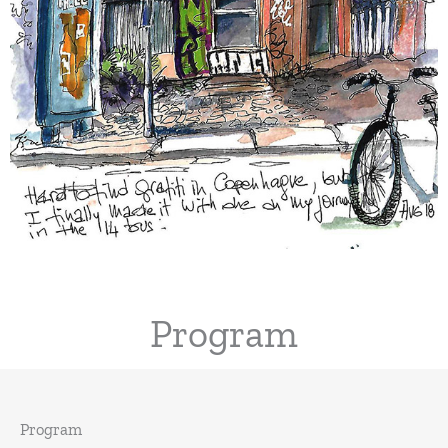
Program
Program