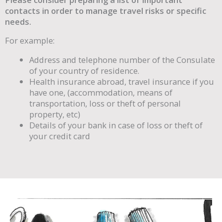
contacts in order to manage travel risks or specific
needs.
For example:
Address and telephone number of the Consulate
of your country of residence.
Health insurance abroad, travel insurance if you
have one, (accommodation, means of
transportation, loss or theft of personal
property, etc)
Details of your bank in case of loss or theft of
your credit card