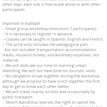
other days, each one is free to eat alone or with other
participants.
Important to highlight
– Small group workshop (minimum 7 participants).
– It is necessary to register in advance.
– Classes can be taught in Spanish, English and French.
– The price only includes the pedagogical part.
Are not included: transportation, accommodation,
meals, museum tickets, extraordinary expenses, nor
material.
– We will dedicate our time to learning urban
sketching. We will not have time for touristic visits.
– No obligation to eat together during the workshop,
although we propose to have lunch together the first
day to get to know each other better.
– We will travel mainly on foot and occasionally by
public transport.
– Sketch Barcelona reserves the right to cancel the