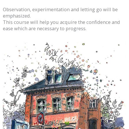
Observation, experimentation and letting go will be
emphasized.
This course will help you acquire the confidence and
ease which are necessary to progress.