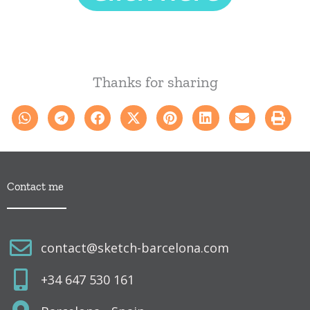
a
m
p
o
v
Thanks for sharing
a
c
í
o
.
Contact me
contact@sketch-barcelona.com
+34 647 530 161