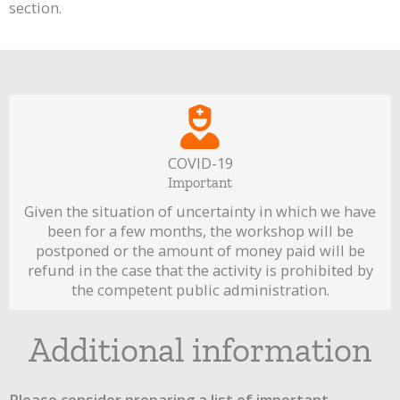
section.
COVID-19
Important
Given the situation of uncertainty in which we have
been for a few months, the workshop will be
postponed or the amount of money paid will be
refund in the case that the activity is prohibited by
the competent public administration.
Additional information
Please consider preparing a list of important