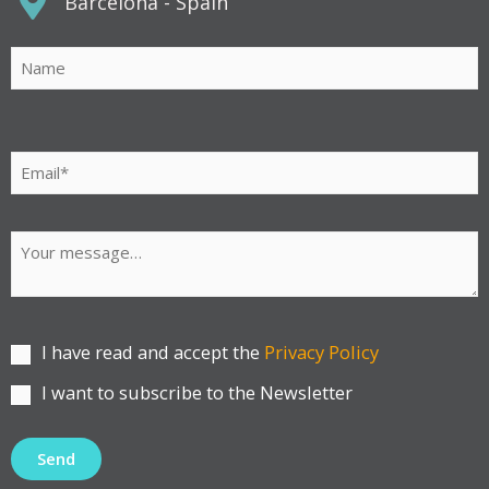
Barcelona - Spain
Por
favor,
deja
este
campo
vacío.
I have read and accept the
Privacy Policy
I want to subscribe to the Newsletter