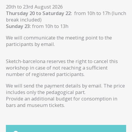
20th to 23rd August 2026
Thursday 20 to Saturday 22:
from 10h to 17h (lunch
break included)
Sunday 23:
from 10h to 13h
We will communicate the meeting point to the
participants by email.
Sketch-barcelona reserves the right to cancel this
workshop in case of not reaching a sufficient
number of registered participants.
We will send the payment details by email. The price
includes only the pedagogical part.
Provide an additional budget for consomption in
bars and museum tickets.