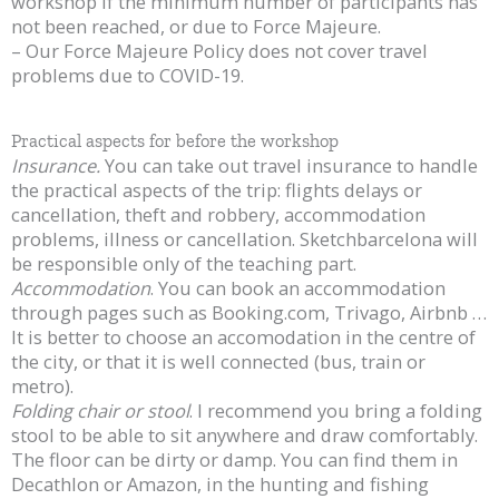
workshop if the minimum number of participants has
not been reached, or due to Force Majeure.
– Our Force Majeure Policy does not cover travel
problems due to COVID-19.
Practical aspects for before the workshop
Insurance.
You can take out travel insurance to handle
the practical aspects of the trip: flights delays or
cancellation, theft and robbery, accommodation
problems, illness or cancellation. Sketchbarcelona will
be responsible only of the teaching part.
Accommodation
. You can book an accommodation
through pages such as Booking.com, Trivago, Airbnb …
It is better to choose an accomodation in the centre of
the city, or that it is well connected (bus, train or
metro).
Folding chair or stool
. I recommend you bring a folding
stool to be able to sit anywhere and draw comfortably.
The floor can be dirty or damp. You can find them in
Decathlon or Amazon, in the hunting and fishing