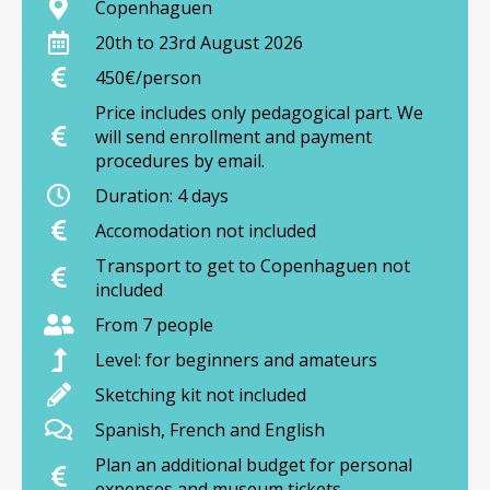
Copenhaguen
20th to 23rd August 2026
450€/person
Price includes only pedagogical part. We
will send enrollment and payment
procedures by email.
Duration: 4 days
Accomodation not included
Transport to get to Copenhaguen not
included
From 7 people
Level: for beginners and amateurs
Sketching kit not included
Spanish, French and English
Plan an additional budget for personal
expenses and museum tickets.