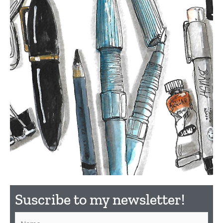
What
Suscribe to my newsletter!​