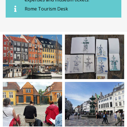
Rome Tourism Desk