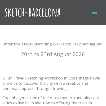
Skip
to
Mai
content
Men
Intensive Travel Sketching Workshop in Copenhaguen
20th to 23rd August 2026
O
ur Travel Sketching Workshop in Copenhaguen will
allow us to discover the city with a creative and
personal approch through drawing.
Copenhagen is one of the most modern and pleasant
cities to live in. In addition to offering the traveler