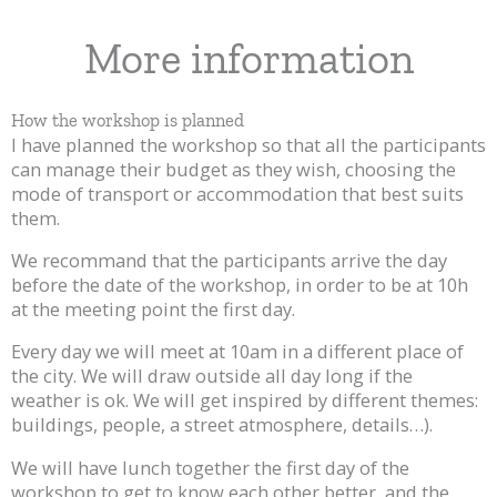
More information
How the workshop is planned
I have planned the workshop so that all the participants
can manage their budget as they wish, choosing the
mode of transport or accommodation that best suits
them.
We recommand that the participants arrive the day
before the date of the workshop, in order to be at 10h
at the meeting point the first day.
Every day we will meet at 10am in a different place of
the city. We will draw outside all day long if the
weather is ok. We will get inspired by different themes:
buildings, people, a street atmosphere, details…).
We will have lunch together the first day of the
workshop to get to know each other better, and the