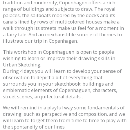
tradition and modernity, Copenhagen offers a rich
range of buildings and subjects to draw. The royal
palaces, the sailboats moored by the docks and its
canals lined by rows of multicolored houses make a
walk through its streets make us feel for a moment in
a fairy tale. And an inexhaustible source of themes to
illustrate our trip in Copenhagen.
This workshop in Copenhaguen is open to people
wishing to learn or improve their drawing skills in
Urban Sketching.
During 4 days you will learn to develop your sense of
observation to depict a bit of everything that
surrounds you in your sketchbook: buildings and
emblematic elements of Copenhaguen, characters,
street scenes, arquitectural details…
We will remind in a playful way some fondamentals of
drawing, such as perspective and composition, and we
will learn to forget them from time to time to play with
the spontaneity of our lines.