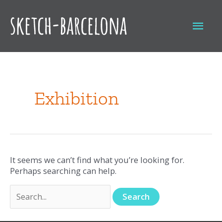
Skip
to
Mai
content
Men
Search
for:
Exhibition
It seems we can’t find what you’re looking for.
Perhaps searching can help.