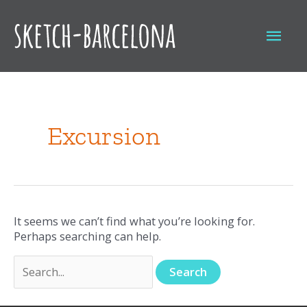
Skip
to
Mai
content
Men
Search
for:
Excursion
It seems we can’t find what you’re looking for.
Perhaps searching can help.