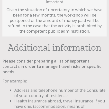
Important
Given the situation of uncertainty in which we have
been for a few months, the workshop will be
postponed or the amount of money paid will be
refund in the case that the activity is prohibited by
the competent public administration.
Additional information
Please consider preparing a list of important
contacts in order to manage travel risks or specific
needs.
For example:
Address and telephone number of the Consulate
of your country of residence.
Health insurance abroad, travel insurance if you
have one, (accommodation, means of