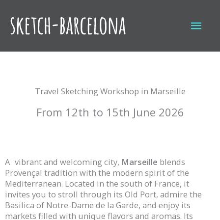
Skip
to
Mai
content
Men
Travel Sketching Workshop in Marseille
From 12th to 15th June 2026
A
vibrant and welcoming city,
Marseille
blends
Provençal tradition with the modern spirit of the
Mediterranean. Located in the south of France, it
invites you to stroll through its Old Port, admire the
Basilica of Notre-Dame de la Garde, and enjoy its
markets filled with unique flavors and aromas. Its