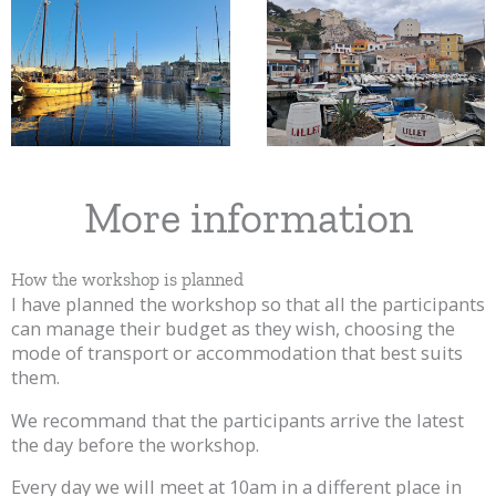
More information
How the workshop is planned
I have planned the workshop so that all the participants
can manage their budget as they wish, choosing the
mode of transport or accommodation that best suits
them.
We recommand that the participants arrive the latest
the day before the workshop.
Every day we will meet at 10am in a different place in