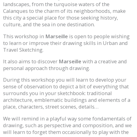
landscapes, from the turquoise waters of the
Calanques to the charm of its neighborhoods, make
this city a special place for those seeking history,
culture, and the sea in one destination.
This workshop in
Marseille
is open to people wishing
to learn or improve their drawing skills in Urban and
Travel Sketching.
It also aims to discover
Marseille
with a creative and
personal approach through drawing.
During this workshop you will learn to develop your
sense of observation to depict a bit of everything that
surrounds you in your sketchbook: traditional
architecture, emblematic buildings and elements of a
place, characters, street scenes, details…
We will remind in a playful way some fondamentals of
drawing, such as perspective and composition, and we
will learn to forget them occasionally to play with the