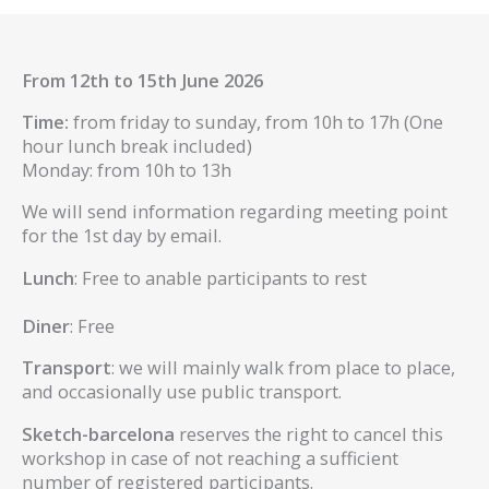
From 12th to 15th June 2026
Time:
from friday to sunday, from 10h to 17h (One
hour lunch break included)
Monday: from 10h to 13h
We will send information regarding meeting point
for the 1st day by email.
Lunch
: Free to anable participants to rest
Diner
: Free
Transport
: we will mainly walk from place to place,
and occasionally use public transport.
Sketch-barcelona
reserves the right to cancel this
workshop in case of not reaching a sufficient
number of registered participants.