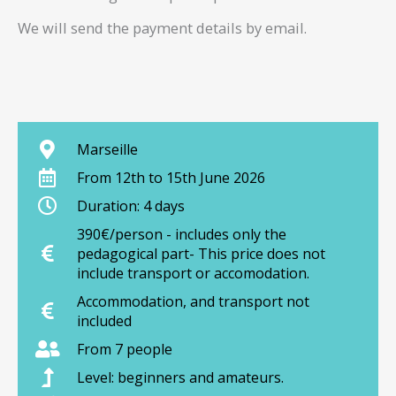
We will send the payment details by email.
Marseille
From 12th to 15th June 2026
Duration: 4 days
390€/person - includes only the
pedagogical part- This price does not
include transport or accomodation.
Accommodation, and transport not
included
From 7 people
Level: beginners and amateurs.