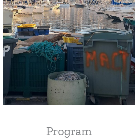
Program