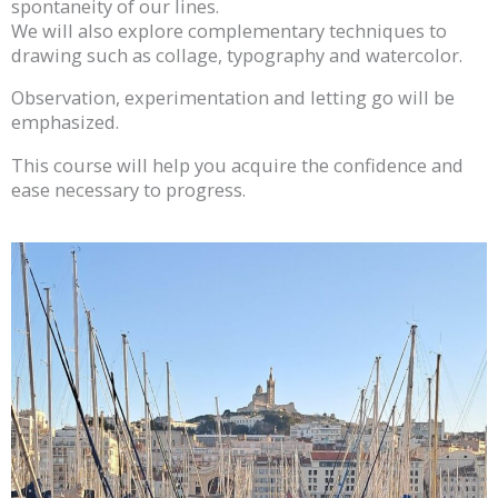
spontaneity of our lines.
We will also explore complementary techniques to
drawing such as collage, typography and watercolor.
Observation, experimentation and letting go will be
emphasized.
This course will help you acquire the confidence and
ease necessary to progress.