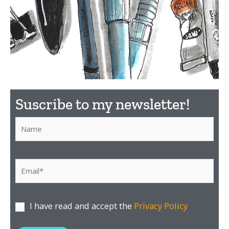
What
Suscribe to my newsletter!​
material to
use?
Por favor, deja este campo vacío.
Discover here the
I have read and accept the
Privacy Policy
material I recommend