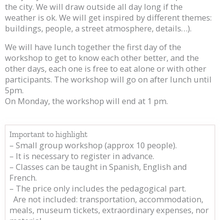
the city. We will draw outside all day long if the
weather is ok. We will get inspired by different themes:
buildings, people, a street atmosphere, details…).
We will have lunch together the first day of the
workshop to get to know each other better, and the
other days, each one is free to eat alone or with other
participants. The workshop will go on after lunch until
5pm.
On Monday, the workshop will end at 1 pm.
Important to highlight
– Small group workshop (approx 10 people).
– It is necessary to register in advance.
– Classes can be taught in Spanish, English and
French.
– The price only includes the pedagogical part.
Are not included: transportation, accommodation,
meals, museum tickets, extraordinary expenses, nor