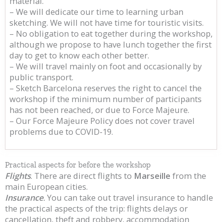
material.
– We will dedicate our time to learning urban
sketching. We will not have time for touristic visits.
– No obligation to eat together during the workshop,
although we propose to have lunch together the first
day to get to know each other better.
– We will travel mainly on foot and occasionally by
public transport.
– Sketch Barcelona reserves the right to cancel the
workshop if the minimum number of participants
has not been reached, or due to Force Majeure.
– Our Force Majeure Policy does not cover travel
problems due to COVID-19.
Practical aspects for before the workshop
Flights
. There are direct flights to
Marseille
from the
main European cities.
Insurance
.
You can take out travel insurance to handle
the practical aspects of the trip: flights delays or
cancellation, theft and robbery, accommodation