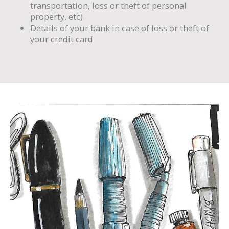
transportation, loss or theft of personal
property, etc)
Details of your bank in case of loss or theft of
your credit card