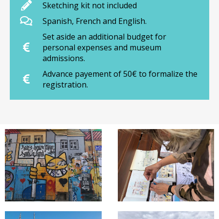
Sketching kit not included
Spanish, French and English.
Set aside an additional budget for
personal expenses and museum
admissions.
Advance payement of 50€ to formalize the
registration.