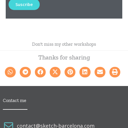
Don't miss my other workshops
Thanks for sharing
Contact me
contact@sketch-barcelona.com