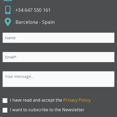
+34 647 530 161
Barcelona - Spain
Por favor, deja este campo vacío.
I have read and accept the
Privacy Policy
I want to subscribe to the Newsletter