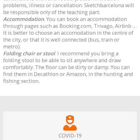
problems, illness or cancellation. Sketchbarcelona will
be responsible only of the teaching part.
Accommodation
.
You can book an accommodation
through pages such as Booking.com, Trivago, Airbnb …
It is better to choose an accomodation in the centre of
the city, or that it is well connected (bus, train or
metro).
Folding chair or stool
. I recommend you bring a
folding stool to be able to sit anywhere and draw
comfortably. The floor can be dirty or damp. You can
find them in Decathlon or Amazon, in the hunting and
fishing section.
COVID-19