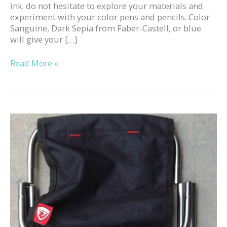
ink. do not hesitate to explore your materials and
experiment with your color pens and pencils. Color
Sanguine, Dark Sepia from Faber-Castell, or blue
will give your […]
Read More »
Mini
folding
stool
to
Sketch
outside!