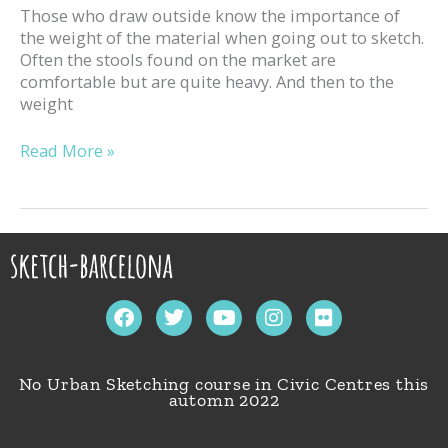
Those who draw outside know the importance of
the weight of the material when going out to sketch.
Often the stools found on the market are
comfortable but are quite heavy. And then to the
weight
Read More »
F
T
Y
I
F
a
w
o
n
l
c
i
u
s
i
e
t
t
t
c
No Urban Sketching course in Civic Centres this
b
t
u
a
k
automn 2022
o
e
b
g
r
o
r
e
r