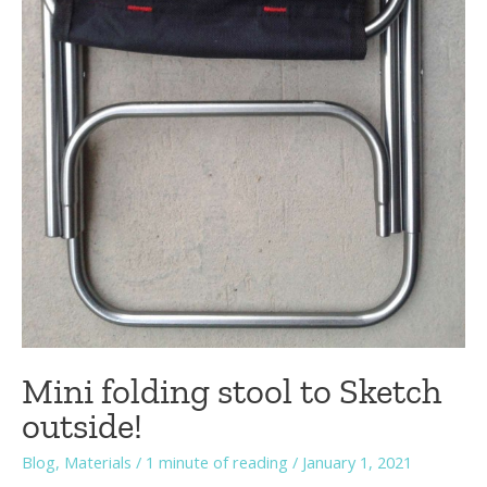
Mini folding stool to Sketch
outside!
Blog
,
Materials
/
1 minute of reading
/
January 1, 2021