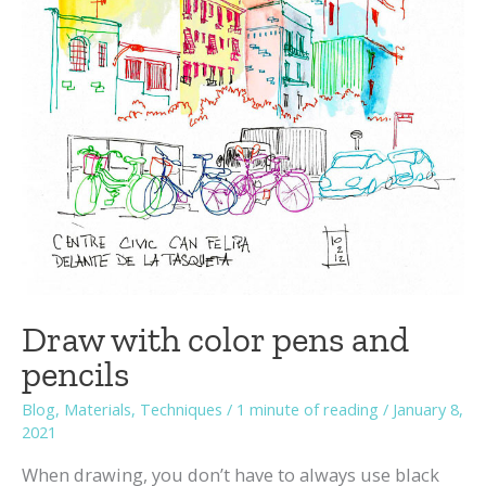
Draw with color pens and
pencils
Blog
,
Materials
,
Techniques
/
1 minute of reading
/
January 8,
2021
When drawing, you don’t have to always use black