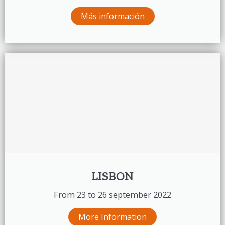
Más información
LISBON
From 23 to 26 september 2022
More Information