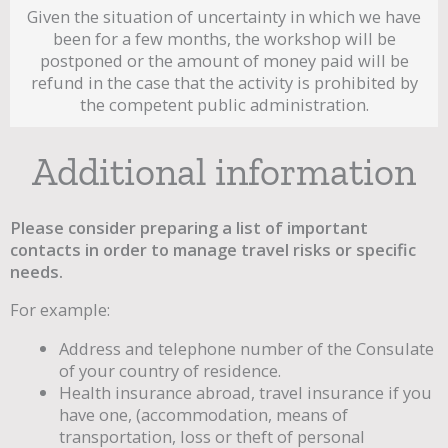
Given the situation of uncertainty in which we have
been for a few months, the workshop will be
postponed or the amount of money paid will be
refund in the case that the activity is prohibited by
the competent public administration.
Additional information
Please consider preparing a list of important
contacts in order to manage travel risks or specific
needs.
For example:
Address and telephone number of the Consulate
of your country of residence.
Health insurance abroad, travel insurance if you
have one, (accommodation, means of
transportation, loss or theft of personal