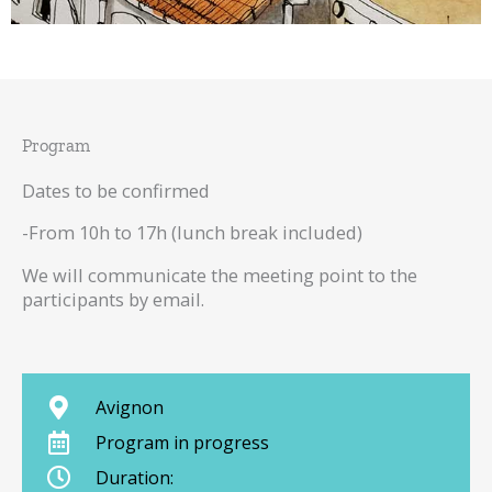
Program
Dates to be confirmed
-From 10h to 17h (lunch break included)
We will communicate the meeting point to the
participants by email.
Avignon
Program in progress
Duration: