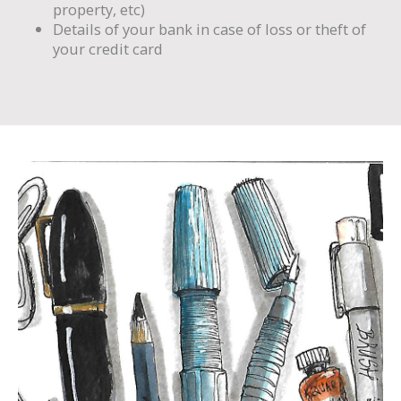
property, etc)
Details of your bank in case of loss or theft of
your credit card