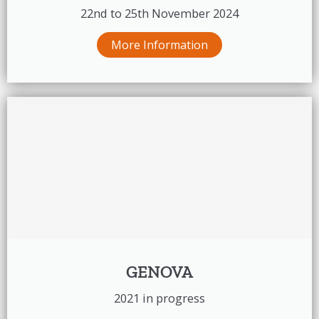
22nd to 25th November 2024
More Information
GENOVA
2021 in progress