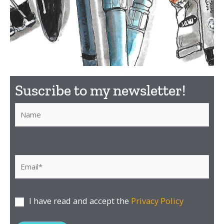
What
Suscribe to my newsletter!​
material to
use?
P
o
r
f
Discover here the
material I recommend
a
I have read and accept the
Privacy Policy
v
o