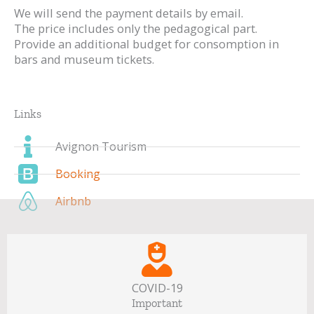
We will send the payment details by email.
The price includes only the pedagogical part.
Provide an additional budget for consomption in
bars and museum tickets.
Links
Avignon Tourism
Booking
Airbnb
COVID-19
Important