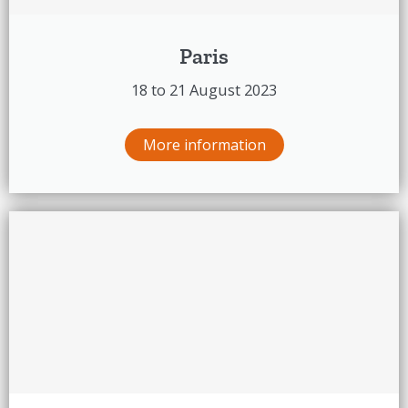
Paris
18 to 21 August 2023
More information