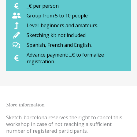
_€ per person
Group from 5 to 10 people
Level: beginners and amateurs.
Sketching kit not included
Spanish, French and English.
Advance payment: ...€ to formalize
registration.
More information
Sketch-barcelona reserves the right to cancel this
workshop in case of not reaching a sufficient
number of registered participants.