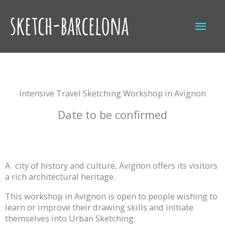
Skip
to
Mai
content
Men
Intensive Travel Sketching Workshop in Avignon
Date to be confirmed
A
city of history and culture, Avignon offers its visitors
a rich architectural heritage.
This workshop in Avignon is open to people wishing to
learn or improve their drawing skills and initiate
themselves into Urban Sketching.