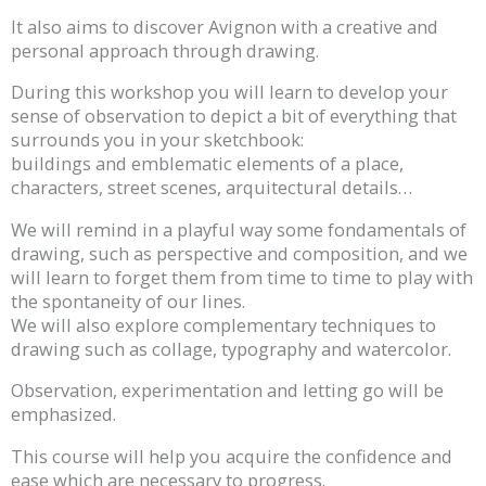
It also aims to discover Avignon with a creative and
personal approach through drawing.
During this workshop you will learn to develop your
sense of observation to depict a bit of everything that
surrounds you in your sketchbook:
buildings and emblematic elements of a place,
characters, street scenes, arquitectural details…
We will remind in a playful way some fondamentals of
drawing, such as perspective and composition, and we
will learn to forget them from time to time to play with
the spontaneity of our lines.
We will also explore complementary techniques to
drawing such as collage, typography and watercolor.
Observation, experimentation and letting go will be
emphasized.
This course will help you acquire the confidence and
ease which are necessary to progress.