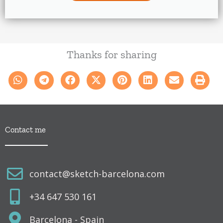
Thanks for sharing
Contact me
contact@sketch-barcelona.com
+34 647 530 161
Barcelona - Spain