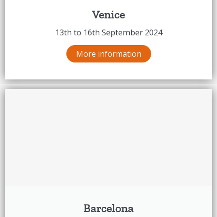
Venice
13th to 16th September 2024
More information
Barcelona