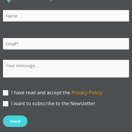
Por
favor,
deja
este
campo
vacío.
I have read and accept the
Privacy Policy
I want to subscribe to the Newsletter