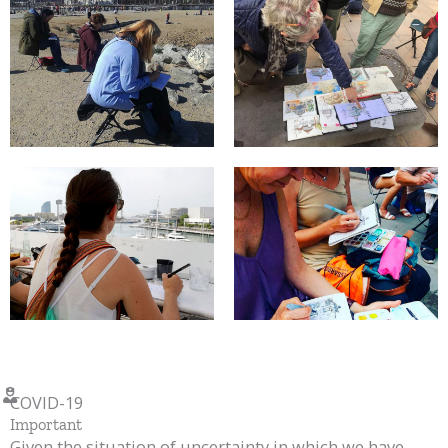
COVID-19
Important
Given the situation of uncertainty in which we have