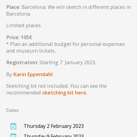
Place:
Barcelona. We will sketch in different places in
Barcelona.
Limited places.
Price: 105€
* Plan an additional budget for personal expenses
and museum tickets
.
Registration:
Starting 7 January 2023.
By
Karin Eppendahl
Sketching kit not included. You can see the
recommended
sketching kit here.
Dates
Thursday 2 February 2023
Thursday 9 February 2023