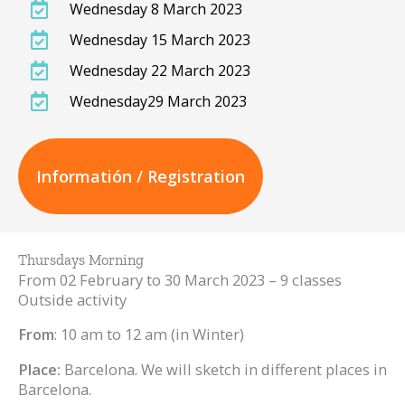
Wednesday 8 March 2023
Wednesday 15 March 2023
Wednesday 22 March 2023
Wednesday29 March 2023
Informatión / Registration
Thursdays Morning
From 02 February to 30 March 2023 – 9 classes
Outside activity
From
: 10 am to 12 am (in Winter)
Place:
Barcelona. We will sketch in different places in
Barcelona.