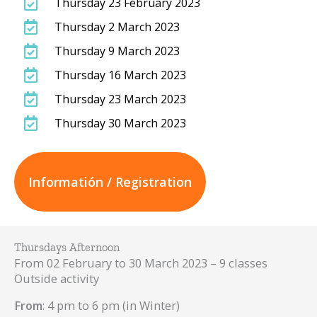
Thursday 23 February 2023
Thursday 2 March 2023
Thursday 9 March 2023
Thursday 16 March 2023
Thursday 23 March 2023
Thursday 30 March 2023
Informatión / Registration
Thursdays Afternoon
From 02 February to 30 March 2023 – 9 classes
Outside activity
From
: 4 pm to 6 pm (in Winter)