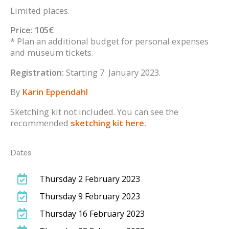
Limited places.
Price: 105€
* Plan an additional budget for personal expenses
and museum tickets.
Registration:
Starting 7 January 2023.
By
Karin Eppendahl
Sketching kit not included. You can see the
recommended
sketching kit here.
Dates
Thursday 2 February 2023
Thursday 9 February 2023
Thursday 16 February 2023