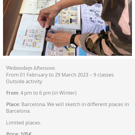
Wednesdays Afternoon
From 01 February to 29 March 2023 – 9 classes
Outside activity
From
: 4 pm to 6 pm (in Winter)
Place:
Barcelona. We will sketch in different places in
Barcelona.
Limited places.
Price: 105€