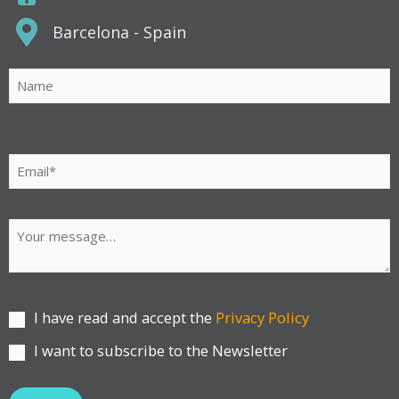
Barcelona - Spain
Por
favor,
deja
este
campo
vacío.
I have read and accept the
Privacy Policy
I want to subscribe to the Newsletter