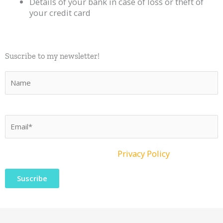
Details of your bank in case of loss or theft of
your credit card
Suscribe to my newsletter!​
What material to use?
Discover here the material I
recommend
P
o
r
f
I have read and accept the
Privacy Policy
a
v
o
r
,
d
e