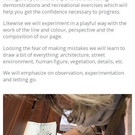
demonstrations and recreational exercises which will
help you get the confidence necessary to progress.
Likewise we will experiment in a playful way with the
work of the line and colour, perspective and the
composition of our page.
Loosing the fear of making mistakes we will learn to
draw a bit of everything: architecture, street
environment, human figure, vegetation, details, etc.
We will emphasize on observation, experimentation
and letting go.