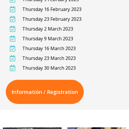
Thursday 16 February 2023
Thursday 23 February 2023
Thursday 2 March 2023
Thursday 9 March 2023
Thursday 16 March 2023
Thursday 23 March 2023
Thursday 30 March 2023
Informatión / Registration