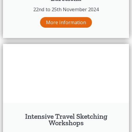
22nd to 25th November 2024
More Information
Intensive Travel Sketching
Workshops