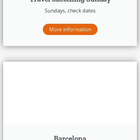
Sundays, check dates
More information
Barcelona