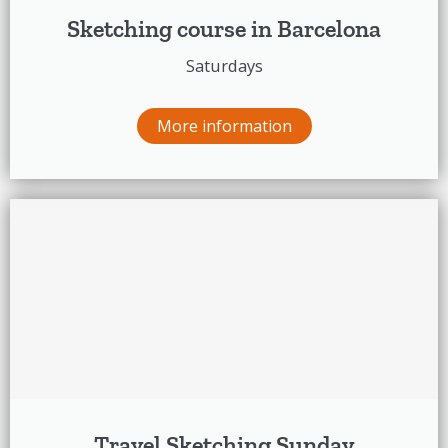
Sketching course in Barcelona
Saturdays
More information
Travel Sketching Sunday