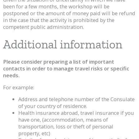
been for a few months, the workshop will be
postponed or the amount of money paid will be refund
in the case that the activity is prohibited by the
competent public administration.
Additional information
Please consider preparing a list of important
contacts in order to manage travel risks or specific
needs.
For example:
Address and telephone number of the Consulate
of your country of residence.
Health insurance abroad, travel insurance if you
have one, (accommodation, means of
transportation, loss or theft of personal
property, etc)