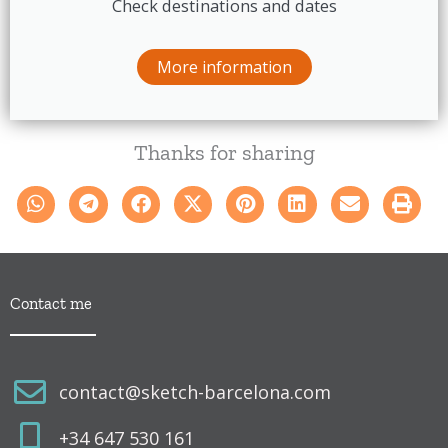
Check destinations and dates
More information
Thanks for sharing
Contact me
contact@sketch-barcelona.com
+34 647 530 161