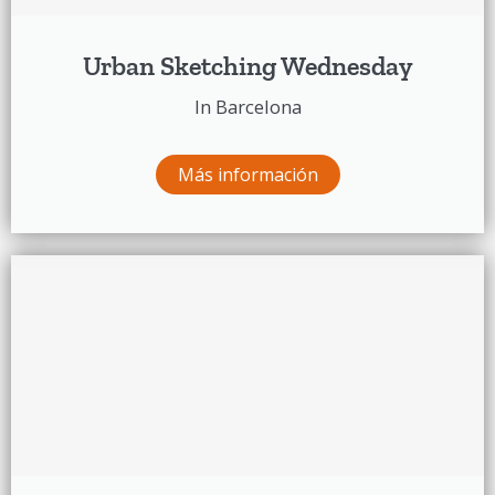
Urban Sketching Wednesday
In Barcelona
Más información