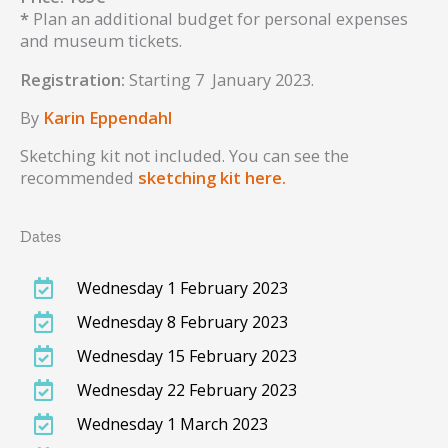
*
Plan an additional budget for personal expenses
and museum tickets.
Registration:
Starting 7 January 2023.
By
Karin Eppendahl
Sketching kit not included. You can see the
recommended
sketching kit here.
Dates
Wednesday 1 February 2023
Wednesday 8 February 2023
Wednesday 15 February 2023
Wednesday 22 February 2023
Wednesday 1 March 2023