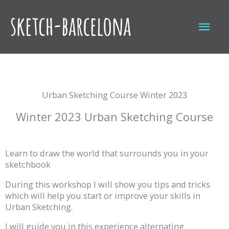
Skip
to
Mai
content
Men
Urban Sketching Course Winter 2023
Winter 2023 Urban Sketching Course
Learn to draw the world that surrounds you in your
sketchbook
During this workshop I will show you tips and tricks
which will help you start or improve your skills in
Urban Sketching.
I will guide you in this experience alternating